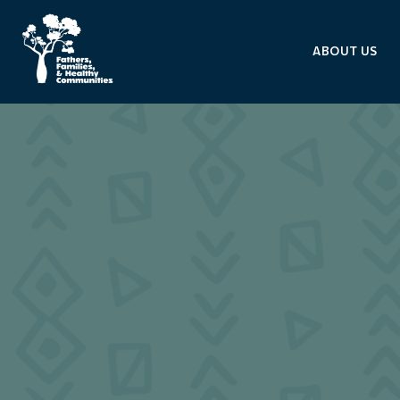
ABOUT US