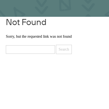
Not Found
Sorry, but the requested link was not found
Search
for: