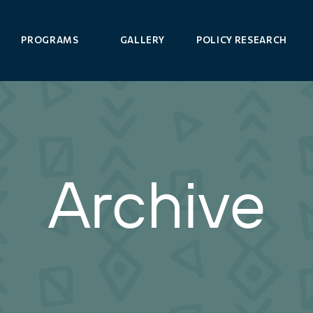
PROGRAMS
GALLERY
POLICY RESEARCH
Archive