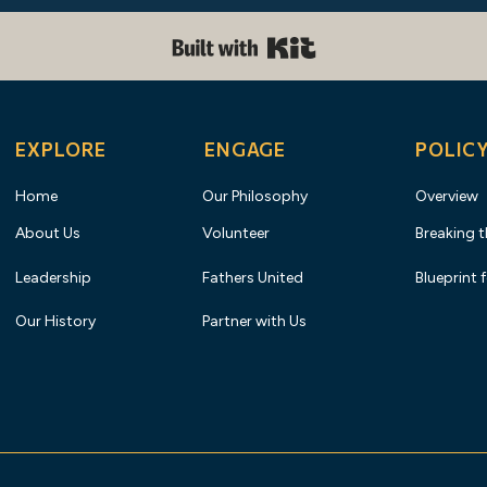
Built with Kit
EXPLORE
ENGAGE
POLIC
Home
Our Philosophy
Overview
About Us
Volunteer
Breaking 
Leadership
Fathers United
Blueprint 
Our History
Partner with Us