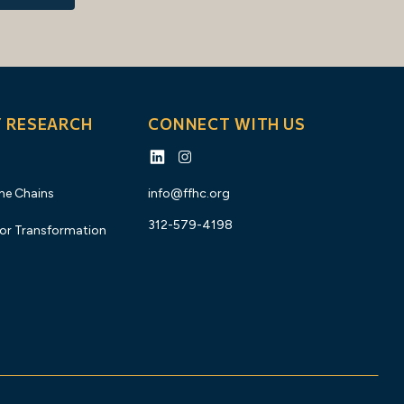
Y RESEARCH
CONNECT WITH US
the Chains
info@ffhc.org
312-579-4198
for Transformation