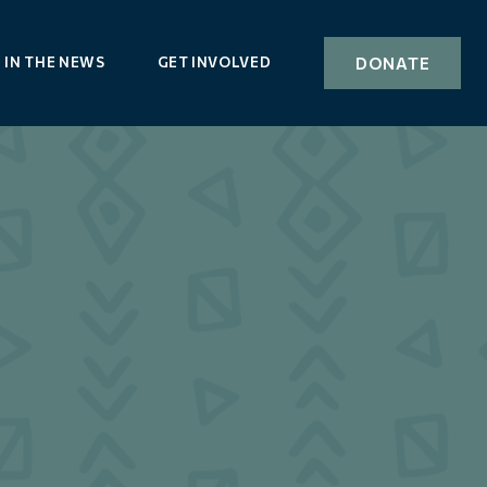
DONATE
IN THE NEWS
GET INVOLVED