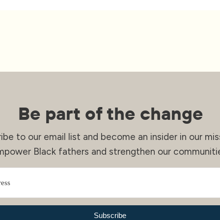
Be part of the change
ibe to our email list and become an insider in our mis
mpower Black fathers and strengthen our communitie
Subscribe