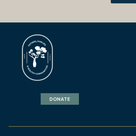
DONATE