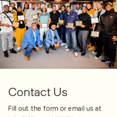
Contact Us
Fill out the form or email us at