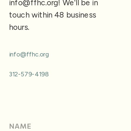
info@ffhc.org! We'll be in
touch within 48 business
hours.
info@ffhc.org
312-579-4198