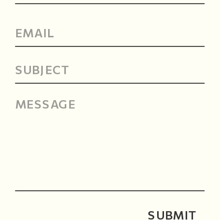
SUBMIT